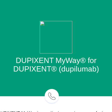
DUPIXENT MyWay® for
DUPIXENT® (dupilumab)