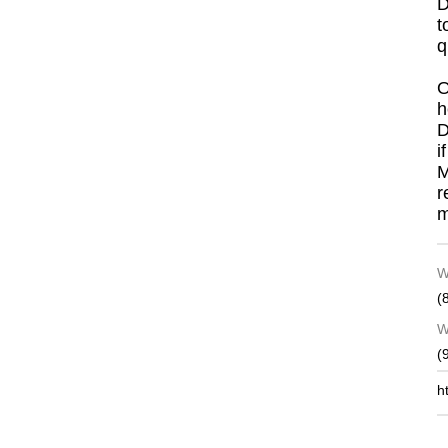
D
t
q
O
h
D
i
M
r
m
W
(
W
(
h