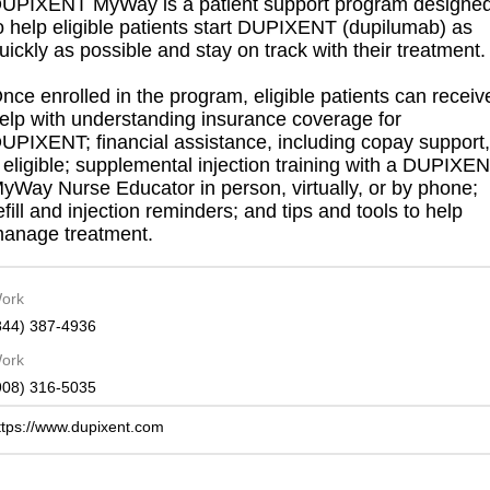
UPIXENT MyWay is a patient support program designe
o help eligible patients start DUPIXENT (dupilumab) as
uickly as possible and stay on track with their treatment.
nce enrolled in the program, eligible patients can receiv
elp with understanding insurance coverage for
UPIXENT; financial assistance, including copay support,
f eligible; supplemental injection training with a DUPIXE
yWay Nurse Educator in person, virtually, or by phone;
efill and injection reminders; and tips and tools to help
anage treatment.
ork
844) 387-4936
ork
908) 316-5035
ttps://www.dupixent.com