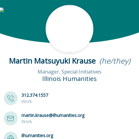
Martin Matsuyuki Krause
(he/they)
Manager, Special Initiatives
Illinois Humanities
312.374.1557
Work
martin.krause@ilhumanities.org
Work
ilhumanities.org