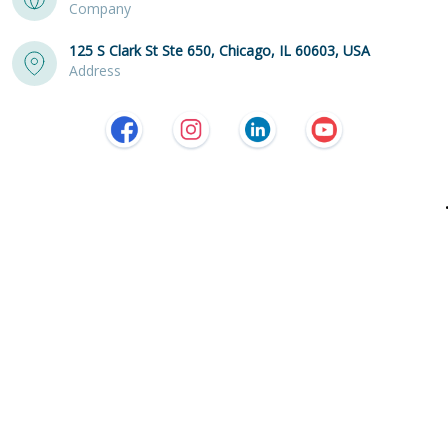
Company
125 S Clark St Ste 650, Chicago, IL 60603, USA
Address