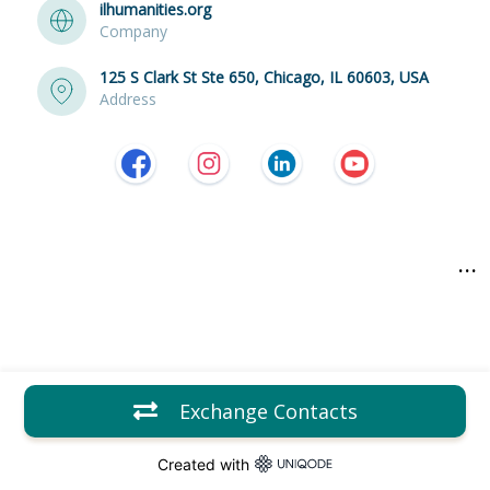
ilhumanities.org
Company
125 S Clark St Ste 650, Chicago, IL 60603, USA
Address
...
Exchange Contacts
Created with