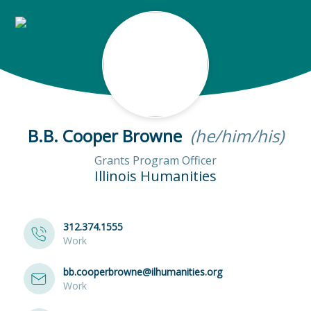
B.B. Cooper Browne
(he/him/his)
Grants Program Officer
Illinois Humanities
312.374.1555
Work
bb.cooperbrowne@ilhumanities.org
Work